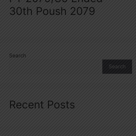
30th Poush 2079
Search
Search
Recent Posts