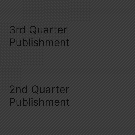
3rd Quarter
Publishment
2nd Quarter
Publishment