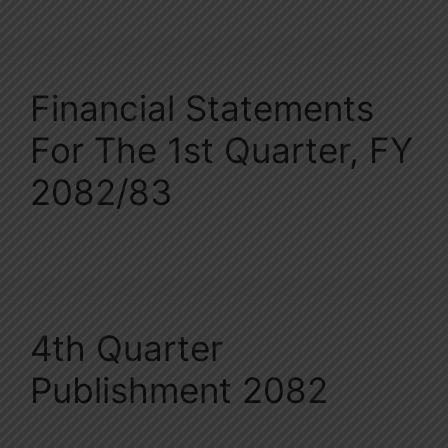
Financial Statements
For The 1st Quarter, FY
2082/83
4th Quarter
Publishment 2082