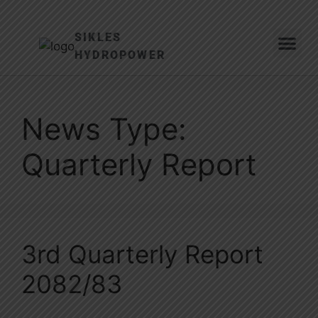
SIKLES
HYDROPOWER
News Type:
Quarterly Report
3rd Quarterly Report
2082/83