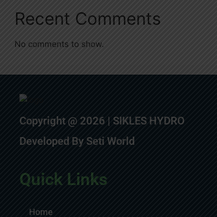
Recent Comments
No comments to show.
Copyright @ 2026 | SIKLES HYDRO
Developed By Seti World
Quick Links
Home