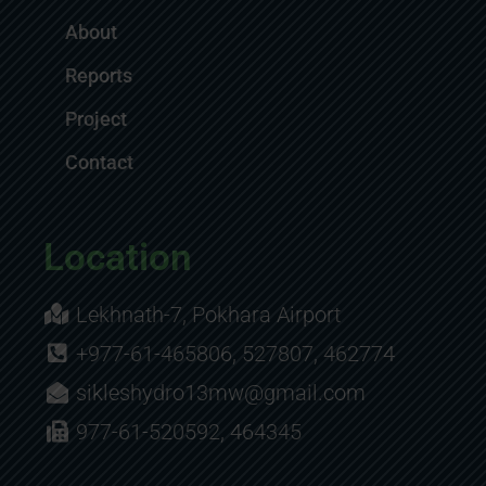
About
Reports
Project
Contact
Location
Lekhnath-7, Pokhara Airport
+977-61-465806, 527807, 462774
sikleshydro13mw@gmail.com
977-61-520592, 464345