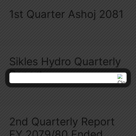
1st Quarter Ashoj 2081
Sikles Hydro Quarterly
Report
2nd Quarterly Report
FY 2079/80 Ended