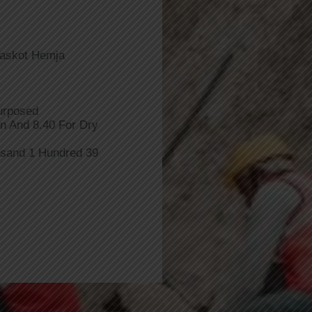
Baskot Hemja
urposed
n And 8.40 For Dry
usand 1 Hundred 39