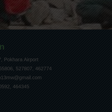
n
, Pokhara Airport
65806, 527807, 462774
ro13mw@gmail.com
0592, 464345