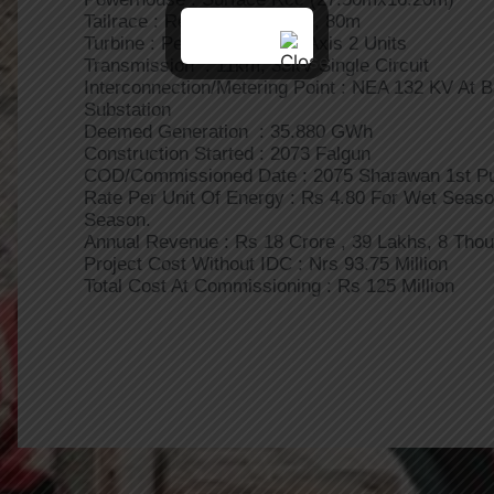
Tailrace : Rectangular RCC, 80m
Turbine : Pelton,Horizontal Axis 2 Units
Transmission : 11km, 33kV Single Circuit
Interconnection/Metering Point : NEA 132 KV At 
Substation
Deemed Generation : 35.880 GWh
Construction Started : 2073 Falgun
COD/Commissioned Date : 2075 Sharawan 1st P
Rate Per Unit Of Energy : Rs 4.80 For Wet Seaso
Season.
Annual Revenue : Rs 18 Crore , 39 Lakhs, 8 Tho
Project Cost Without IDC : Nrs 93.75 Million
Total Cost At Commissioning : Rs 125 Million