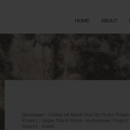
HOME
ABOUT
Developer : United Idi Mardi And Rb Hydro Power 
Project : Upper Mardi Khola Hydropower Project
District : Kaski