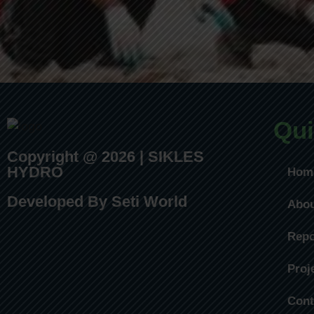
Qui
Copyright @ 2026 | SIKLES
HYDRO
Hom
Developed By Seti World
Abo
Repo
Proj
Cont