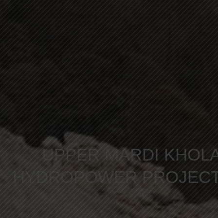
UPPER MARDI KHOL
HYDROPOWER PROJEC