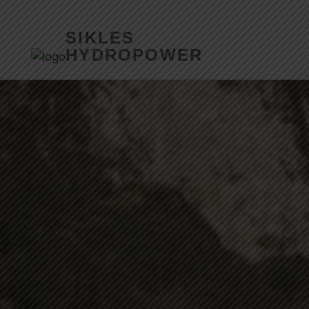
SIKLES
HYDROPOWER