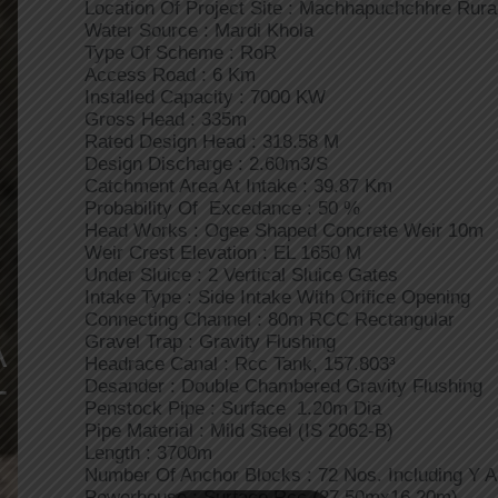
Location Of Project Site : Machhapuchchhre Rural
Water Source : Mardi Khola
Type Of Scheme : RoR
Access Road : 6 Km
Installed Capacity : 7000 KW
Gross Head : 335m
Rated Design Head : 318.58 M
Design Discharge : 2.60m3/s
Catchment Area At Intake : 39.87 Km
Probability Of Excedance : 50 %
Head Works : Ogee Shaped Concrete Weir 10m
Weir Crest Elevation : EL 1650 M
Under Sluice : 2 Vertical Sluice Gates
Intake Type : Side Intake With Orifice Opening
Connecting Channel : 80m RCC Rectangular
A
Gravel Trap : Gravity Flushing
Headrace Canal : Rcc Tank, 157.803³
Desander : Double Chambered Gravity Flushing
T
Penstock Pipe : Surface 1.20m Dia
Pipe Material : Mild Steel (IS 2062-B)
Length : 3700m
Number Of Anchor Blocks : 72 Nos. Including Y 
Powerhouse : Surface Rcc (27.50mx16.20m)