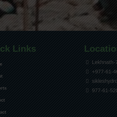
ck Links
Locatio
Lekhnath-7
e
+977-61-4
ut
sikleshyd
rts
977-61-52
ect
act