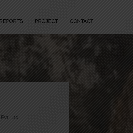
REPORTS
PROJECT
CONTACT
Pvt. Ltd