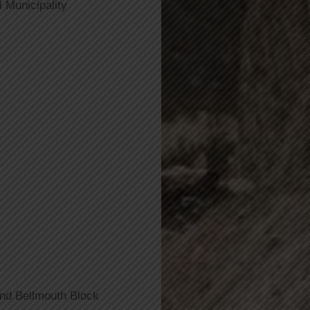
 Municipality
And Bellmouth Block